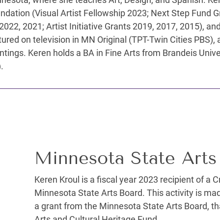
undation (Visual Artist Fellowship 2023; Next Step Fund 
 2022, 2021; Artist Initiative Grants 2019, 2017, 2015), 
red on television in MN Original (TPT-Twin Cities PBS), an
tings. Keren holds a BA in Fine Arts from Brandeis Univ
.
Minnesota State Arts
Keren Kroul is a fiscal year 2023 recipient of a 
Minnesota State Arts Board. This activity is ma
a grant from the Minnesota State Arts Board, tha
Arts and Cultural Heritage Fund.