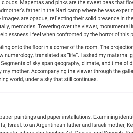
clouds. Magentas and pinks are the sweet peas that flow
ndmother’s father in the Nazi camp where he was experim
 images are opaque, reflecting their solid presence in th
ually, memories. Towering over the viewer, monumental in si
lplessness I feel when confronted by the horror of this p
ling onto the floor in a corner of the room. The projectio
w numerology, translated as “life”. I asked my maternal g
 Segments of sky span geography, climate, and time of 
by my mother. Accompanying the viewer through the gallery
ng world, under a sky that still continues.
paper paintings and paper installations. Examining ident
ifa, Israel, to an Argentinean father and Israeli mother, 
innesota, where she teaches Art, Design, and Spanish. Ke