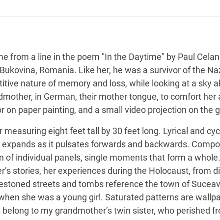
ts name from a line in the poem "In the Daytime" by Paul C
Bukovina, Romania. Like her, he was a survivor of the N
tive nature of memory and loss, while looking at a sky al
mother, in German, their mother tongue, to comfort her a
r on paper painting, and a small video projection on the ga
 measuring eight feet tall by 30 feet long. Lyrical and cy
t expands as it pulsates forwards and backwards. Compo
tion of individual panels, single moments that form a whol
’s stories, her experiences during the Holocaust, from 
estoned streets and tombs reference the town of Suce
s when she was a young girl. Saturated patterns are wal
s belong to my grandmother’s twin sister, who perished fr