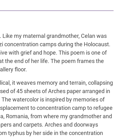
elan. Like my maternal grandmother, Celan was
azi concentration camps during the Holocaust.
ive with grief and hope. This poem is one of
t the end of her life. The poem frames the
llery floor.
clical, it weaves memory and terrain, collapsing
sed of 45 sheets of Arches paper arranged in
e. The watercolor is inspired by memories of
displacement to concentration camp to refugee
ava, Romania, from where my grandmother and
lpapers and carpets. Arches and doorways
om typhus by her side in the concentration