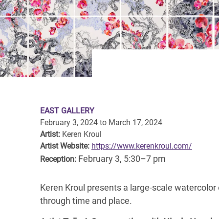
EAST GALLERY
February 3, 2024
to
March 17, 2024
Artist:
Keren Kroul
Artist Website:
https://www.kerenkroul.com/
February 3, 5:30–7 pm
Reception:
Keren Kroul presents a large-scale watercolor
through time and place.