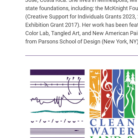
state foundations, including: the McKnight Fo
(Creative Support for Individuals Grants 2023,
Exhibition Grant 2017). Her work has been featu
Color Lab, Tangled Art, and New American Pain
from Parsons School of Design (New York, NY)