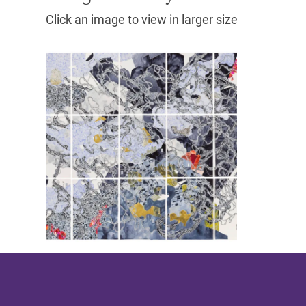
Click an image to view in larger size