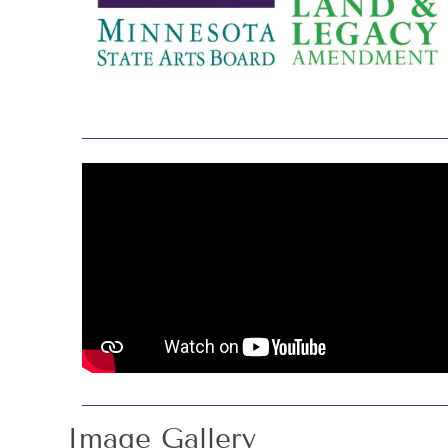
Image Gallery