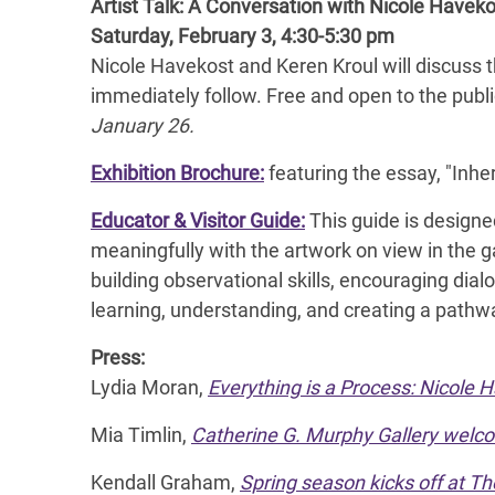
Artist Talk: A Conversation with Nicole Havek
Saturday, February 3, 4:30-5:30 pm
Nicole Havekost and Keren Kroul will discuss t
immediately follow. Free and open to the publ
January 26.
Exhibition Brochure:
featuring the essay, "Inhe
Educator & Visitor Guide:
This guide is designed
meaningfully with the artwork on view in the ga
building observational skills, encouraging dialo
learning, understanding, and creating a pathw
Press:
Lydia Moran,
Everything is a Process: Nicole 
Mia Timlin,
Catherine G. Murphy Gallery welc
Kendall Graham,
Spring season kicks off at T