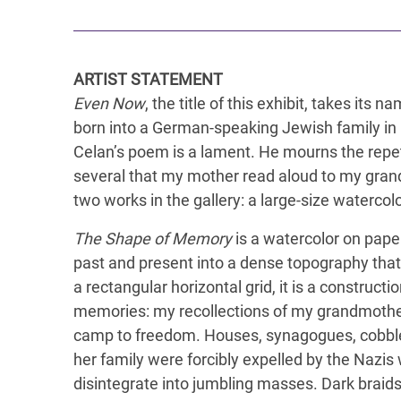
ARTIST STATEMENT
Even Now
, the title of this exhibit, takes i
born into a German-speaking Jewish family in 
Celan’s poem is a lament. He mourns the repeti
several that my mother read aloud to my grand
two works in the gallery: a large-size watercolo
The Shape of Memory
is a watercolor on paper
past and present into a dense topography tha
a rectangular horizontal grid, it is a construc
memories: my recollections of my grandmother
camp to freedom. Houses, synagogues, cobbl
her family were forcibly expelled by the Nazi
disintegrate into jumbling masses. Dark braid