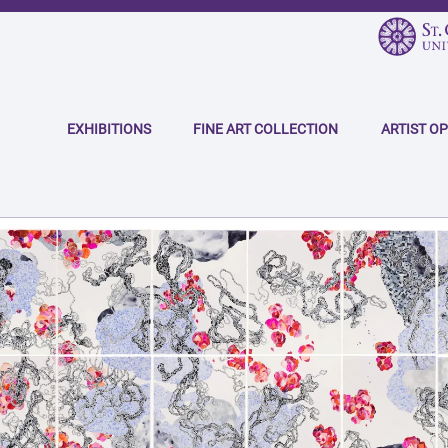
Skip
to
main
Main
content
navigation
EXHIBITIONS
FINE ART COLLECTION
ARTIST O