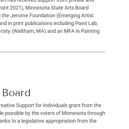
Grant 2021), Minnesota State Arts Board
and the Jerome Foundation (Emerging Artist
d in print publications including Paint Lab,
ersity (Waltham, MA) and an MFA in Painting
 Board
Creative Support for Individuals grant from the
de possible by the voters of Minnesota through
nks to a legislative appropriation from the