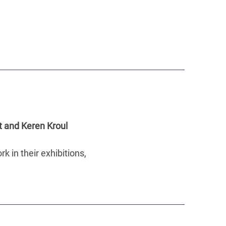
t and Keren Kroul
k in their exhibitions,