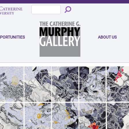
PPORTUNITIES
ABOUT US