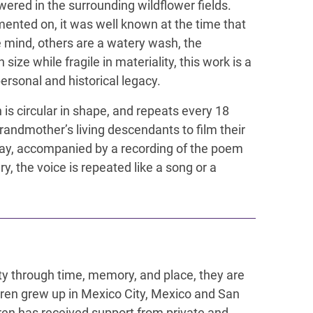
ered in the surrounding wildflower fields.
ented on, it was well known at the time that
e mind, others are a watery wash, the
ze while fragile in materiality, this work is a
ersonal and historical legacy.
n is circular in shape, and repeats every 18
randmother’s living descendants to film their
day, accompanied by a recording of the poem
, the voice is repeated like a song or a
ity through time, memory, and place, they are
Keren grew up in Mexico City, Mexico and San
ren has received support from private and