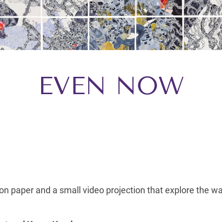
EVEN NOW
 on paper and a small video projection that explore the 