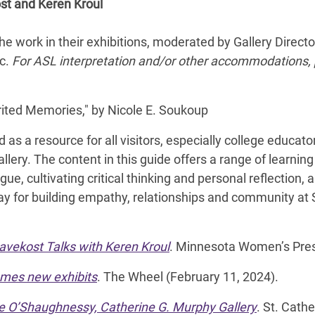
ost and Keren Kroul
he work in their exhibitions, moderated by Gallery Direc
ic.
For ASL interpretation and/or other accommodations
rited Memories," by Nicole E. Soukoup
 as a resource for all visitors, especially college educa
llery. The content in this guide offers a range of learning
gue, cultivating critical thinking and personal reflection, 
ay for building empathy, relationships and community at 
Havekost Talks with Keren Kroul
. Minnesota Women’s Pres
omes new exhibits
. The Wheel (February 11, 2024).
he O’Shaughnessy, Catherine G. Murphy Gallery
. St. Cath