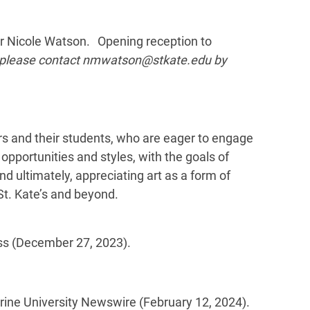
tor Nicole Watson. Opening reception to
, please contact nmwatson@stkate.edu by
tors and their students, who are eager to engage
 opportunities and styles, with the goals of
and ultimately, appreciating art as a form of
St. Kate’s and beyond.
s (December 27, 2023).
erine University Newswire (February 12, 2024).