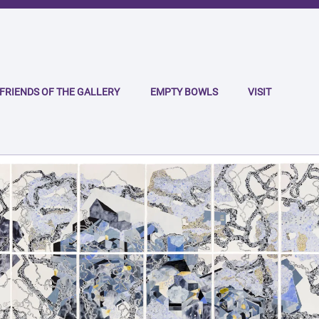
FRIENDS OF THE GALLERY
EMPTY BOWLS
VISIT