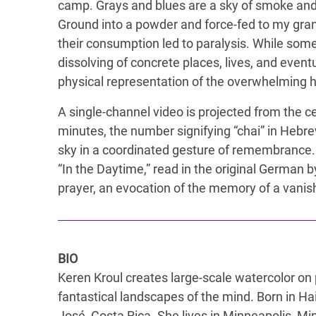
camp. Grays and blues are a sky of smoke and 
Ground into a powder and force-fed to my gra
their consumption led to paralysis. While some
dissolving of concrete places, lives, and event
physical representation of the overwhelming he
A single-channel video is projected from the cei
minutes, the number signifying “chai” in Hebre
sky in a coordinated gesture of remembrance.
“In the Daytime,” read in the original German 
prayer, an evocation of the memory of a vanishi
BIO
Keren Kroul creates large-scale watercolor on 
fantastical landscapes of the mind. Born in Ha
José, Costa Rica. She lives in Minneapolis, M