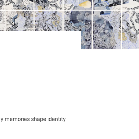
way memories shape identity