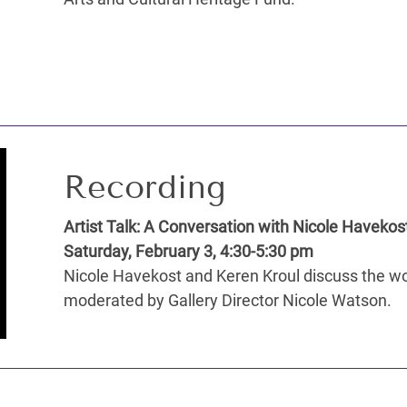
Recording
Artist Talk: A Conversation with Nicole Havekos
Saturday, February 3, 4:30-5:30 pm
Nicole Havekost and Keren Kroul discuss the wor
moderated by Gallery Director Nicole Watson.