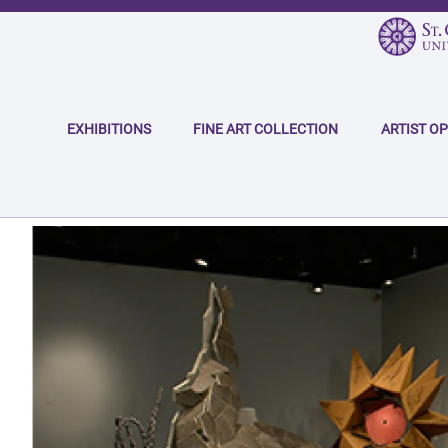
Skip
to
main
Main
content
navigation
EXHIBITIONS
FINE ART COLLECTION
ARTIST O