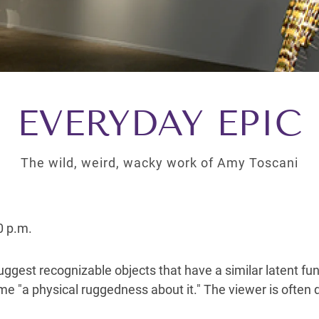
EVERYDAY EPIC
The wild, weird, wacky work of Amy Toscani
0 p.m.
ggest recognizable objects that have a similar latent fun
ime "a physical ruggedness about it." The viewer is often