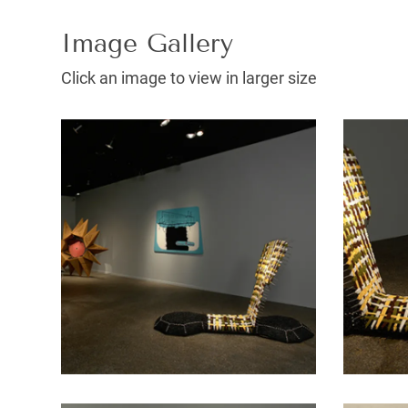
Image Gallery
Click an image to view in larger size