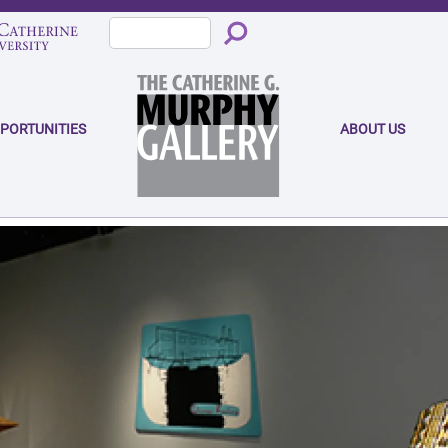
PPORTUNITIES
ABOUT US