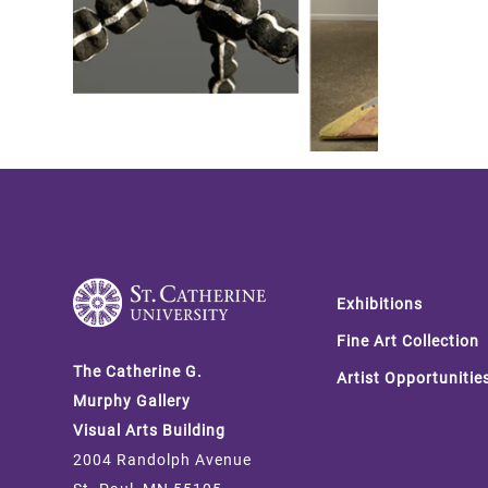
Footer
Exhibitions
Fine Art Collection
The Catherine G.
Artist Opportunitie
Murphy Gallery
Visual Arts Building
2004 Randolph Avenue