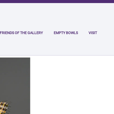
FRIENDS OF THE GALLERY
EMPTY BOWLS
VISIT