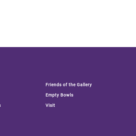
Friends of the Gallery
Empty Bowls
s
Visit