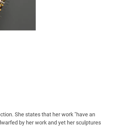
ction. She states that her work "have an
 dwarfed by her work and yet her sculptures