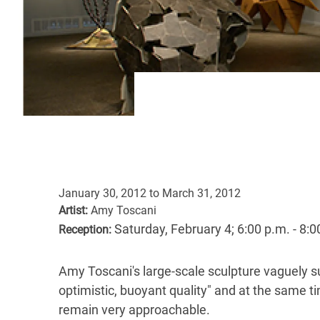
January 30, 2012
to
March 31, 2012
Artist:
Amy Toscani
Saturday, February 4; 6:00 p.m. - 8:0
Reception:
Amy Toscani's large-scale sculpture vaguely su
optimistic, buoyant quality" and at the same t
remain very approachable.